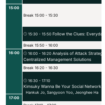
15:00
Break 15:00 - 15:30
Follow the Clues: Everyday
15:30 - 15:50
Break 15:50 - 16:00
16:00
Analysis of Attack Strategi
16:00 - 16:20
Centralized Management Solutions
Break 16:20 - 16:30
16:30 - 17:10
Kimsuky Wanna Be Your Social Network F
Hankuk Jo
,
Sangyoon Yoo
,
Jeonghee Ha
17:00