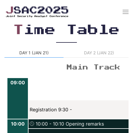
T
ime Table
DAY 1 (JAN 21)
DAY 2 (JAN 22)
Main Track
09:00
Registration 9:30 -
10:00
10:00 - 10:10 Opening remarks