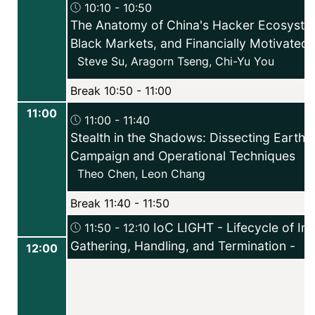
10:10 - 10:50
The Anatomy of China's Hacker Ecosyste
Black Markets, and Financially Motivated 
Steve Su
,
Aragorn Tseng
,
Chi-Yu You
Break 10:50 - 11:00
11:00
11:00 - 11:40
Stealth in the Shadows: Dissecting Earth 
Campaign and Operational Techniques
Theo Chen
,
Leon Chang
Break 11:40 - 11:50
IoC LIGHT - Lifecycle of Ind
11:50 - 12:10
Gathering, Handling, and Termination -
12:00