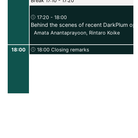
Break 17:10 - 17:20
17:20 - 18:00
Behind the scenes of recent DarkPlum op
Amata Anantaprayoon
,
Rintaro Koike
18:00
18:00 Closing remarks