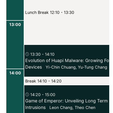
Lunch Break 12:10 - 13:30
13:00
13:30 - 14:10
Evolution of Huapi Malware: Growing Foc
Devices
Yi-Chin Chuang
,
Yu-Tung Chang
14:00
Break 14:10 - 14:20
14:20 - 15:00
Game of Emperor: Unveiling Long Term Ea
Intrusions
Leon Chang
,
Theo Chen